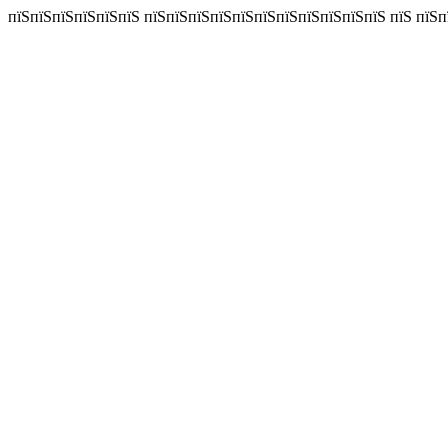
пїЅпїЅпїЅпїЅпїЅпїЅ пїЅпїЅпїЅпїЅпїЅпїЅпїЅпїЅпїЅпїЅпїЅ пїЅ пїЅп