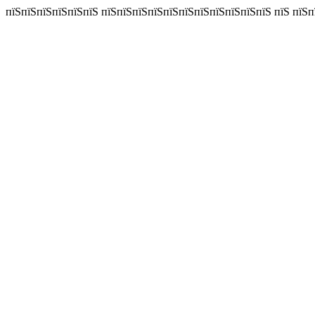
пїЅпїЅпїЅпїЅпїЅпїЅ пїЅпїЅпїЅпїЅпїЅпїЅпїЅпїЅпїЅпїЅпїЅ пїЅ пїЅп