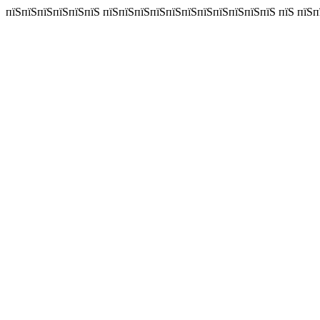
пїЅпїЅпїЅпїЅпїЅпїЅ пїЅпїЅпїЅпїЅпїЅпїЅпїЅпїЅпїЅпїЅпїЅ пїЅ пїЅп